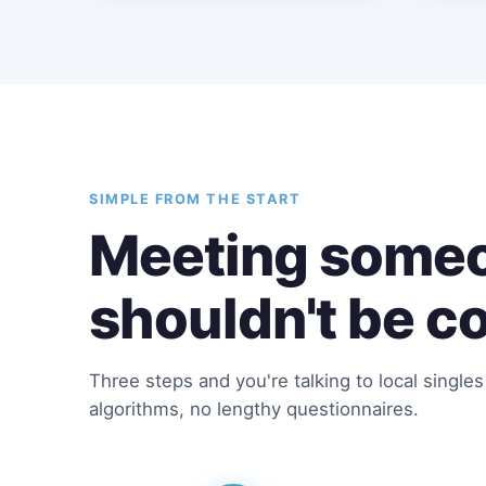
SIMPLE FROM THE START
Meeting someo
shouldn't be c
Three steps and you're talking to local single
algorithms, no lengthy questionnaires.