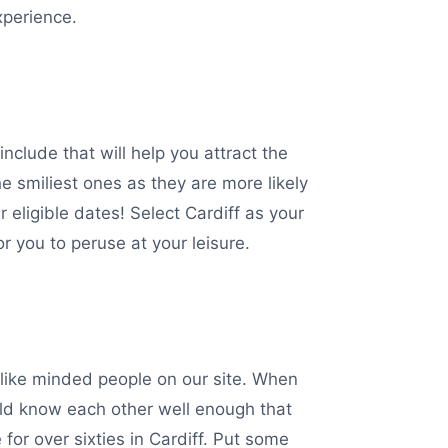
xperience.
nclude that will help you attract the
e smiliest ones as they are more likely
 eligible dates! Select Cardiff as your
r you to peruse at your leisure.
h like minded people on our site. When
ould know each other well enough that
or over sixties in Cardiff. Put some