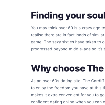
Finding your sou
You may think over 60 is a crazy age to
realise there are in fact loads of simil
game. The sexy sixties have taken to on
progressed beyond middle-age so it’s 
Why choose The C
As an over 60s dating site, The Cardiff
to enjoy the freedom you have at this t
makes it extra convenient for you to go 
confident dating online when you can e