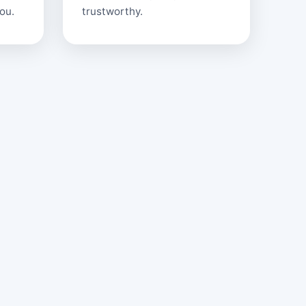
ou.
trustworthy.