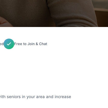
ed
Free to Join & Chat
with seniors in your area and increase