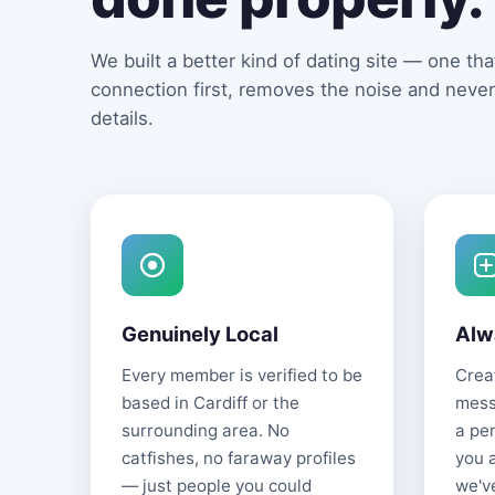
We built a better kind of dating site — one that
connection first, removes the noise and never
details.
Genuinely Local
Alw
Every member is verified to be
Creat
based in Cardiff or the
mess
surrounding area. No
a pe
catfishes, no faraway profiles
you 
— just people you could
we'v