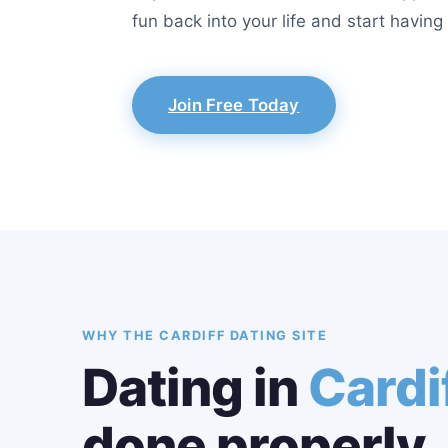
fun back into your life and start havin
Join Free Today
WHY THE CARDIFF DATING SITE
Dating in
Cardi
done properly.