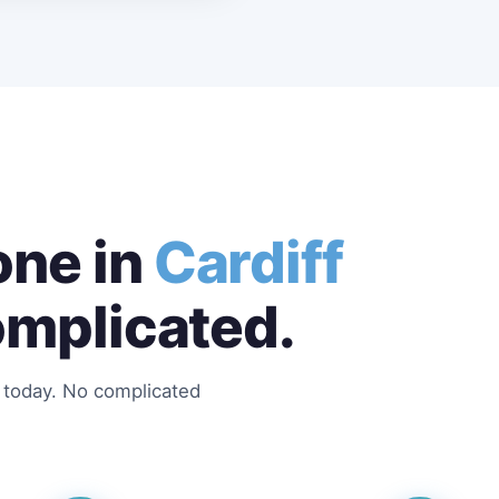
ne in
Cardiff
omplicated.
s today. No complicated