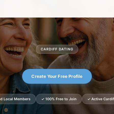
CARDIFF DATING
Create Your Free Profile
ied Local Members
✓ 100% Free to Join
✓ Active Cardif