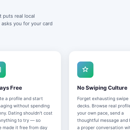
 puts real local
 asks you for your card
ays Free
No Swiping Culture
e a profile and start
Forget exhausting swipe
aging without spending
decks. Browse real profil
nny. Dating shouldn't cost
your own pace, send a
anything to try — so
thoughtful message and
e made it free from day
a proper conversation wi