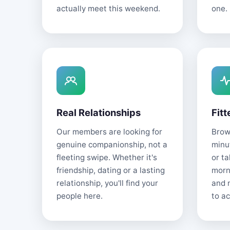
actually meet this weekend.
one.
Real Relationships
Fitt
Our members are looking for
Brows
genuine companionship, not a
minu
fleeting swipe. Whether it's
or t
friendship, dating or a lasting
morn
relationship, you'll find your
and 
people here.
to ac