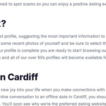
ined to spot scams so you can enjoy a positive dating e
k?
ct profile, suggesting the most important information to i
 some recent photos of yourself and be sure to select th
r profile is complete you are ready to start browsing our
and all of our over 60s profiles will become available fo
n Cardiff
 a new joy into your life when you make connections wit
nline conversation to an offline date in Cardiff, you sh
ou’ll soon see why we’re the preferred dating website f