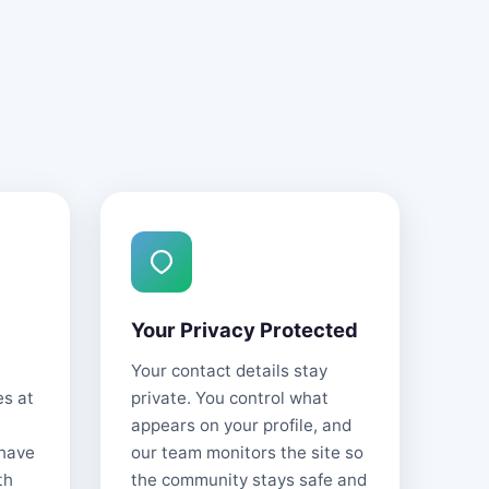
Your Privacy Protected
Your contact details stay
es at
private. You control what
appears on your profile, and
 have
our team monitors the site so
th
the community stays safe and