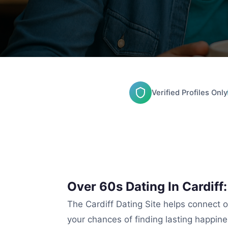
Verified Profiles Only
Over 60s Dating In Cardiff
The Cardiff Dating Site helps connect ol
your chances of finding lasting happine