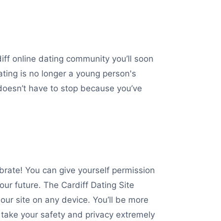
iff online dating community you’ll soon
dating is no longer a young person's
 doesn’t have to stop because you’ve
ebrate! You can give yourself permission
ur future. The Cardiff Dating Site
 our site on any device. You’ll be more
 take your safety and privacy extremely