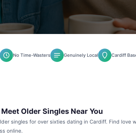
No Time-Wasters
Genuinely Local
Cardiff Bas
: Meet Older Singles Near You
der singles for over sixties dating in Cardiff. Find love 
ss online.