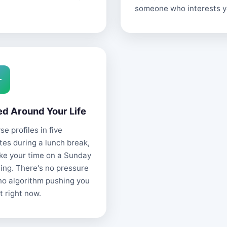
someone who interests y
ed Around Your Life
e profiles in five
tes during a lunch break,
ake your time on a Sunday
ing. There's no pressure
no algorithm pushing you
t right now.