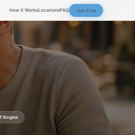
How it Works
Locations
FAQ
Join Free
f Singles