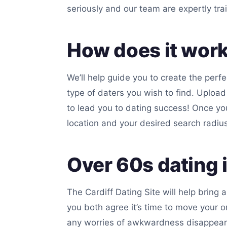
seriously and our team are expertly tra
How does it wor
We’ll help guide you to create the perfe
type of daters you wish to find. Upload
to lead you to dating success! Once you
location and your desired search radius 
Over 60s dating i
The Cardiff Dating Site will help bring
you both agree it’s time to move your o
any worries of awkwardness disappear. Y