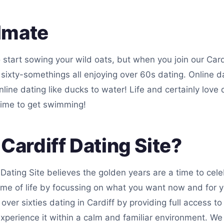
lmate
 start sowing your wild oats, but when you join our Card
ar sixty-somethings all enjoying over 60s dating. Online 
line dating like ducks to water! Life and certainly love
time to get swimming!
ardiff Dating Site?
 Dating Site believes the golden years are a time to cel
ime of life by focussing on what you want now and for yo
over sixties dating in Cardiff by providing full access to
xperience it within a calm and familiar environment. We