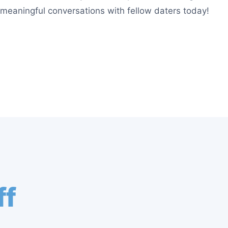
g meaningful conversations with fellow daters today!
ff