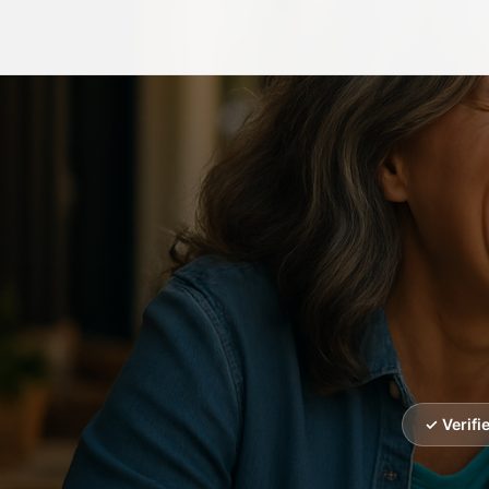
✓ Verif