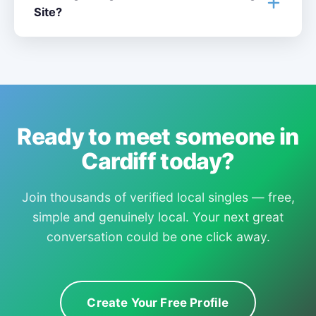
Site?
Ready to meet someone in
Cardiff today?
Join thousands of verified local singles — free,
simple and genuinely local. Your next great
conversation could be one click away.
Create Your Free Profile