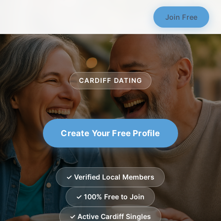
Join Free
CARDIFF DATING
Create Your Free Profile
✓ Verified Local Members
✓ 100% Free to Join
✓ Active Cardiff Singles