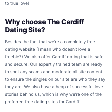
to true love!
Why choose The Cardiff
Dating Site?
Besides the fact that we’re a completely free
dating website (I mean who doesn’t love a
freebie?) We also offer Cardiff dating that is safe
and secure. Our expertly trained team are ready
to spot any scams and moderate all site content
to ensure the singles on our site are who they say
they are. We also have a heap of successful love
stories behind us, which is why we’re one of the
preferred free dating sites for Cardiff.