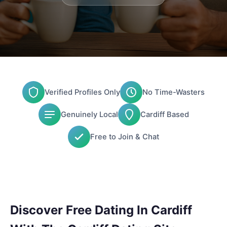
Verified Profiles Only
No Time-Wasters
Genuinely Local
Cardiff Based
Free to Join & Chat
Discover Free Dating In Cardiff