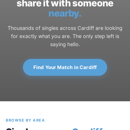
share it with someone
nearby.
Thousands of singles across Cardiff are looking
for exactly what you are. The only step left is
saying hello.
Find Your Match in Cardiff
BROWSE BY AREA