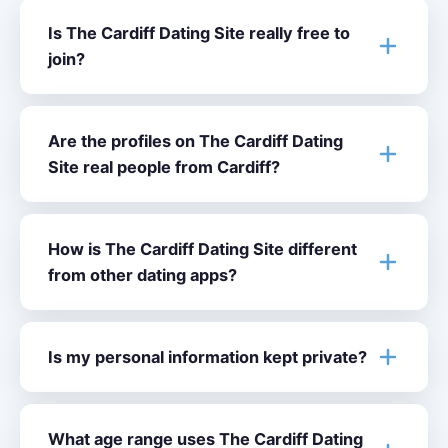
Is The Cardiff Dating Site really free to
join?
Are the profiles on The Cardiff Dating
Site real people from Cardiff?
How is The Cardiff Dating Site different
from other dating apps?
Is my personal information kept private?
What age range uses The Cardiff Dating