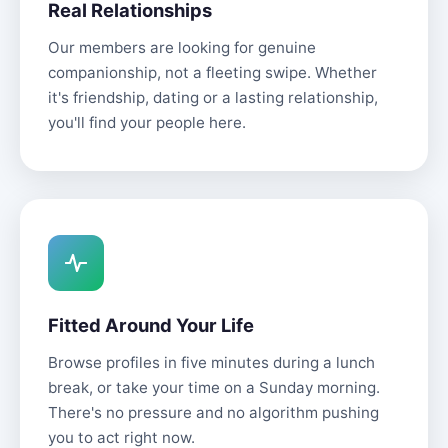
Real Relationships
Our members are looking for genuine
companionship, not a fleeting swipe. Whether
it's friendship, dating or a lasting relationship,
you'll find your people here.
Fitted Around Your Life
Browse profiles in five minutes during a lunch
break, or take your time on a Sunday morning.
There's no pressure and no algorithm pushing
you to act right now.