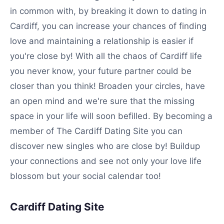
in common with, by breaking it down to dating in
Cardiff, you can increase your chances of finding
love and maintaining a relationship is easier if
you're close by! With all the chaos of Cardiff life
you never know, your future partner could be
closer than you think! Broaden your circles, have
an open mind and we're sure that the missing
space in your life will soon befilled. By becoming a
member of The Cardiff Dating Site you can
discover new singles who are close by! Buildup
your connections and see not only your love life
blossom but your social calendar too!
Cardiff Dating Site