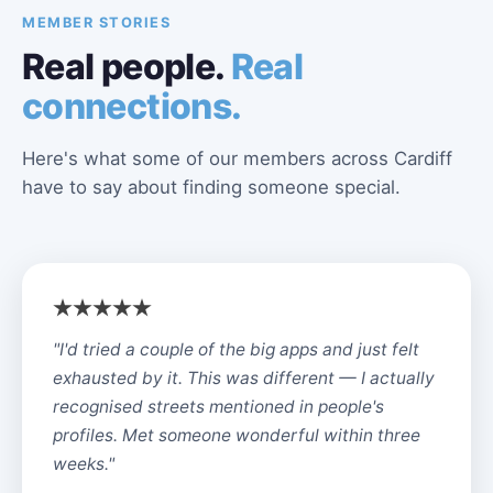
MEMBER STORIES
Real people.
Real
connections.
Here's what some of our members across Cardiff
have to say about finding someone special.
"I'd tried a couple of the big apps and just felt
exhausted by it. This was different — I actually
recognised streets mentioned in people's
profiles. Met someone wonderful within three
weeks."