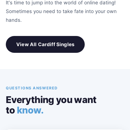
It's time to jump into the world of online dating!
Sometimes you need to take fate into your own
hands.
View All Cardiff Singles
QUESTIONS ANSWERED
Everything you want
to
know.