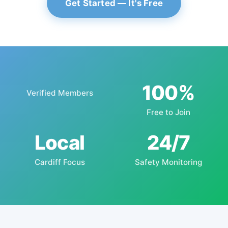
Get Started — It's Free
100%
Verified Members
Free to Join
Local
24/7
Cardiff Focus
Safety Monitoring