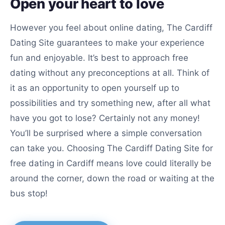
Open your heart to love
However you feel about online dating, The Cardiff
Dating Site guarantees to make your experience
fun and enjoyable. It’s best to approach free
dating without any preconceptions at all. Think of
it as an opportunity to open yourself up to
possibilities and try something new, after all what
have you got to lose? Certainly not any money!
You’ll be surprised where a simple conversation
can take you. Choosing The Cardiff Dating Site for
free dating in Cardiff means love could literally be
around the corner, down the road or waiting at the
bus stop!