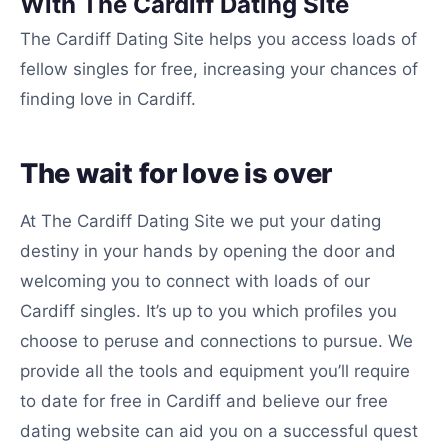
With The Cardiff Dating Site
The Cardiff Dating Site helps you access loads of
fellow singles for free, increasing your chances of
finding love in Cardiff.
The wait for love is over
At The Cardiff Dating Site we put your dating
destiny in your hands by opening the door and
welcoming you to connect with loads of our
Cardiff singles. It’s up to you which profiles you
choose to peruse and connections to pursue. We
provide all the tools and equipment you’ll require
to date for free in Cardiff and believe our free
dating website can aid you on a successful quest