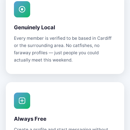
Genuinely Local
Every member is verified to be based in Cardiff
or the surrounding area. No catfishes, no
faraway profiles — just people you could
actually meet this weekend.
Always Free
Create a profile and start messaging without