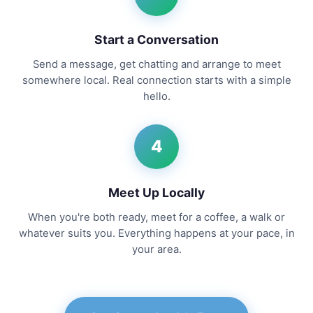
Start a Conversation
Send a message, get chatting and arrange to meet
somewhere local. Real connection starts with a simple
hello.
4
Meet Up Locally
When you're both ready, meet for a coffee, a walk or
whatever suits you. Everything happens at your pace, in
your area.