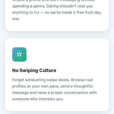
spending a penny. Dating shouldn't cost you
anything to try — so we've made it free from day
one.
No Swiping Culture
Forget exhausting swipe decks. Browse real
profiles at your own pace, send a thoughtful
message and have a proper conversation with
someone who interests you.