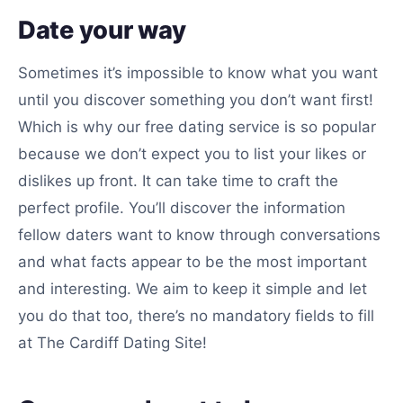
Date your way
Sometimes it’s impossible to know what you want
until you discover something you don’t want first!
Which is why our free dating service is so popular
because we don’t expect you to list your likes or
dislikes up front. It can take time to craft the
perfect profile. You’ll discover the information
fellow daters want to know through conversations
and what facts appear to be the most important
and interesting. We aim to keep it simple and let
you do that too, there’s no mandatory fields to fill
at The Cardiff Dating Site!