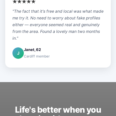
"The fact that it's free and local was what made
me try it. No need to worry about fake profiles
either — everyone seemed real and genuinely
from the area. Found a lovely man two months
in."
Janet, 62
J
Cardiff member
Life's better when you