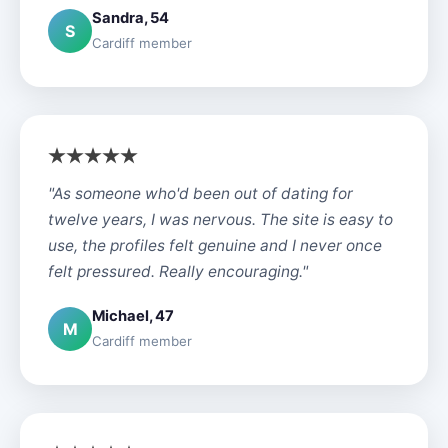
Sandra, 54
S
Cardiff member
"As someone who'd been out of dating for
twelve years, I was nervous. The site is easy to
use, the profiles felt genuine and I never once
felt pressured. Really encouraging."
Michael, 47
M
Cardiff member