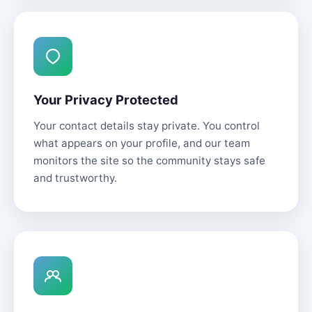
Your Privacy Protected
Your contact details stay private. You control
what appears on your profile, and our team
monitors the site so the community stays safe
and trustworthy.