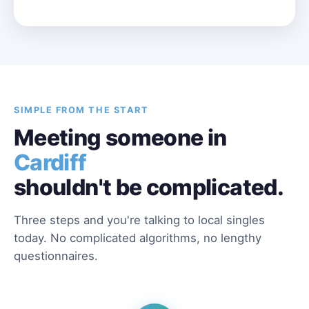
SIMPLE FROM THE START
Meeting someone in
Cardiff
shouldn't be complicated.
Three steps and you're talking to local singles
today. No complicated algorithms, no lengthy
questionnaires.