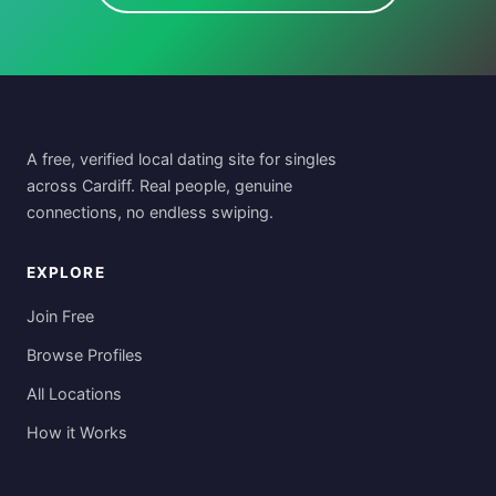
A free, verified local dating site for singles
across Cardiff. Real people, genuine
connections, no endless swiping.
EXPLORE
Join Free
Browse Profiles
All Locations
How it Works