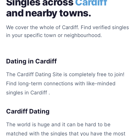
Singles across
Cardiff
and nearby towns.
We cover the whole of Cardiff. Find verified singles
in your specific town or neighbourhood.
Dating in Cardiff
The Cardiff Dating Site is completely free to join!
Find long-term connections with like-minded
singles in Cardiff .
Cardiff Dating
The world is huge and it can be hard to be
matched with the singles that you have the most