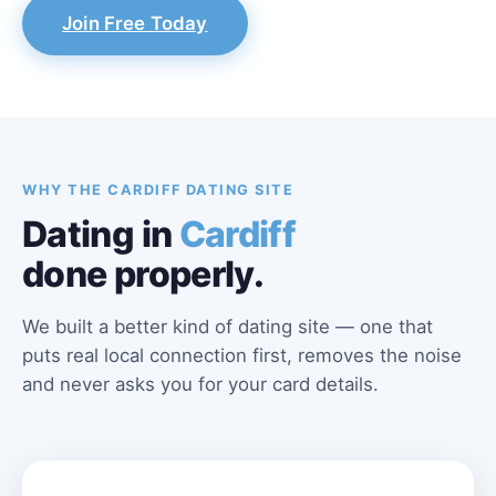
Join Free Today
WHY THE CARDIFF DATING SITE
Dating in
Cardiff
done properly.
We built a better kind of dating site — one that
puts real local connection first, removes the noise
and never asks you for your card details.