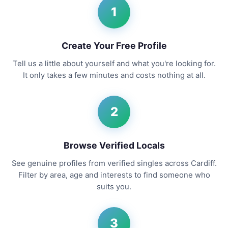
1
Create Your Free Profile
Tell us a little about yourself and what you're looking for.
It only takes a few minutes and costs nothing at all.
2
Browse Verified Locals
See genuine profiles from verified singles across Cardiff.
Filter by area, age and interests to find someone who
suits you.
3