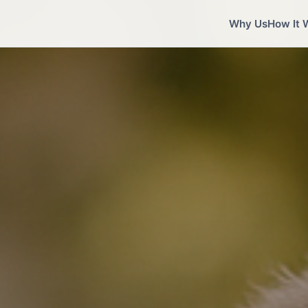
Why Us
How It 