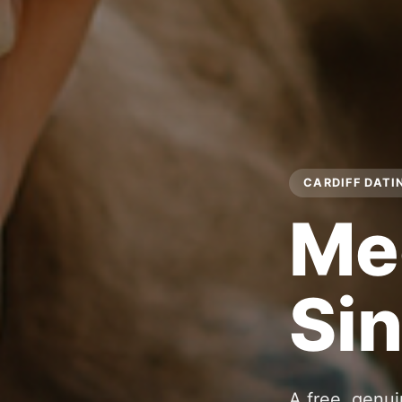
CARDIFF DATI
Me
Sin
A free, genui