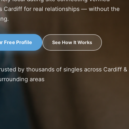
s Cardiff for real relationships — without the
ing.
See How It Works
r Free Profile
rusted by thousands of singles across Cardiff &
urrounding areas