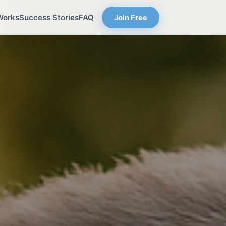
Works
Success Stories
FAQ
Join Free