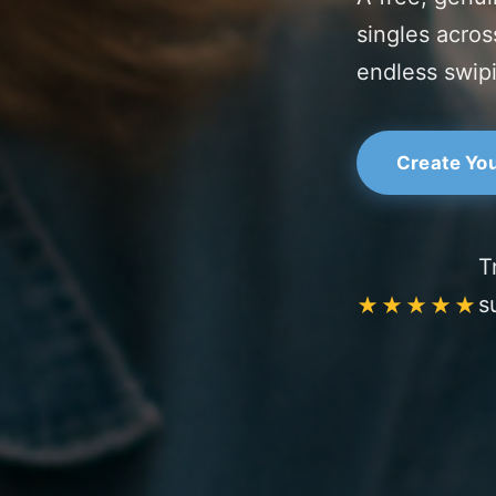
singles acros
endless swip
Create You
T
s
★★★★★