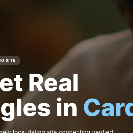
NG SITE
et Real
gles in
Card
nely local dating site connecting verified